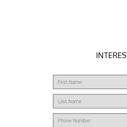
INTERES