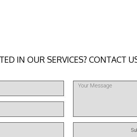
TED IN OUR SERVICES? CONTACT U
Su