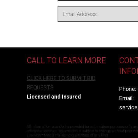
CALL TO LEARN MORE
CON
INFO
CLICK HERE TO SUBMIT BID
REQUESTS
Phone: 
Licensed and Insured
Email:
servic
All information provided is provided for information purposes only an
otherwise specified. Information is subject to change without prior n
LinkNow™ Media makes no guarantees of any kind.