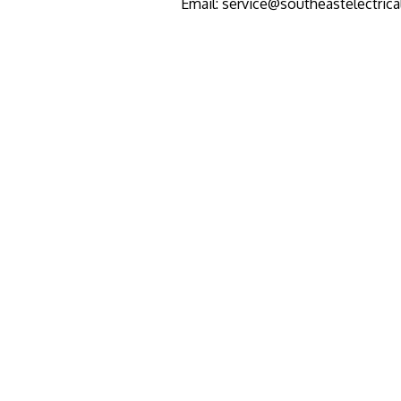
Email: service@southeastelectric