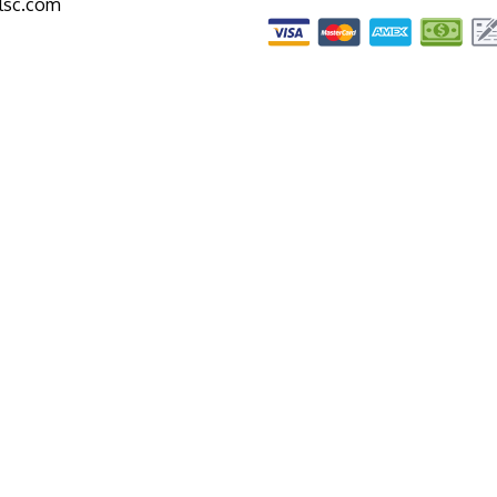
alsc.com