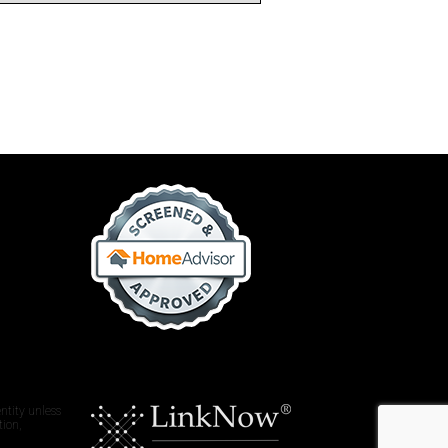
ntity unless
tion,