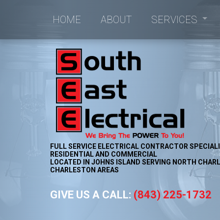
HOME
ABOUT
SERVICES
Commercial Electrici
Commercial Lighting
Electrical Retrofitting
New Construction Ele
FULL SERVICE ELECTRICAL CONTRACTOR SPECIALI
RESIDENTIAL AND COMMERCIAL
LOCATED IN JOHNS ISLAND SERVING NORTH CHARL
CHARLESTON AREAS
GIVE US A CALL:
(843) 225-1732