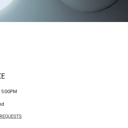
CE
 5:00PM
ed
 REQUESTS