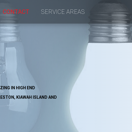
CONTACT
SERVICE AREAS
an
ctrical
ZING IN HIGH END
ESTON, KIAWAH ISLAND AND