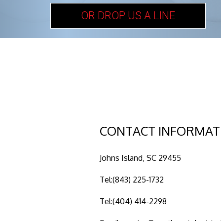
OR DROP US A LINE
CONTACT INFORMAT
Johns Island, SC 29455
Tel:(843) 225-1732
Tel:(404) 414-2298