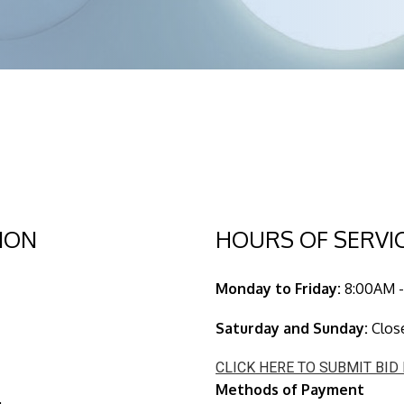
ION
HOURS OF SERVI
Monday to Friday:
8:00AM -
Saturday and Sunday:
Clos
CLICK HERE TO SUBMIT BID
Methods of Payment