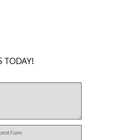
S TODAY!
bmit Form