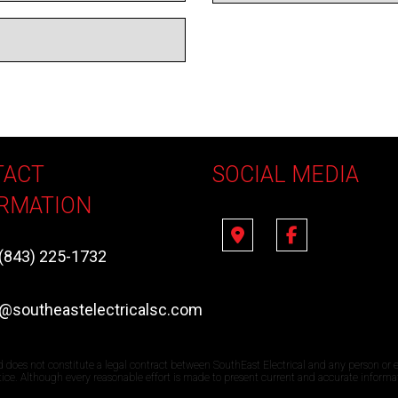
TACT
SOCIAL MEDIA
RMATION
(843) 225-1732
e@southeastelectricalsc.com
d does not constitute a legal contract between SouthEast Electrical and any person or e
otice. Although every reasonable effort is made to present current and accurate informa