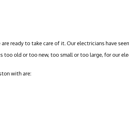
are ready to take care of it. Our electricians have seen
s too old or too new, too small or too large, for our ele
ton with are: