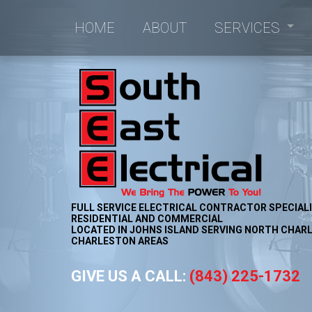
HOME
ABOUT
SERVICES
Commercial Electrici
Commercial Lighting
Electrical Retrofitting
New Construction Ele
FULL SERVICE ELECTRICAL CONTRACTOR SPECIALI
RESIDENTIAL AND COMMERCIAL
LOCATED IN JOHNS ISLAND SERVING NORTH CHARL
CHARLESTON AREAS
GIVE US A CALL:
(843) 225-1732