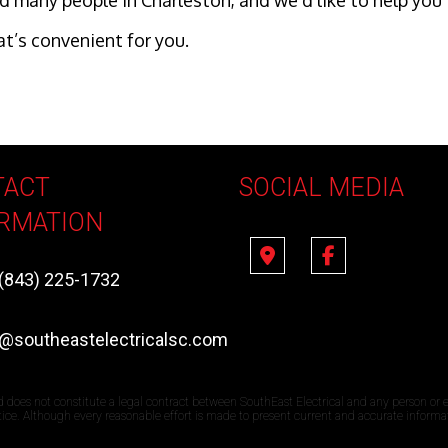
lped many people in Charleston, and we’d like to help y
at’s convenient for you.
TACT
SOCIAL MEDIA
RMATION
(843) 225-1732
e@southeastelectricalsc.com
d does not constitute a legal contract between SouthEast Electrical and any person or e
otice. Although every reasonable effort is made to present current and accurate informa