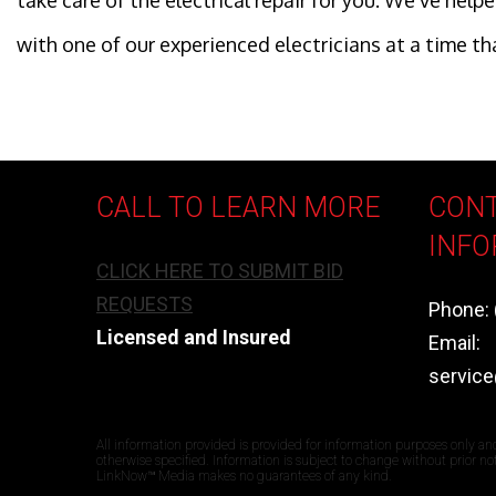
take care of the electrical repair for you. We’ve he
with one of our experienced electricians at a time th
CALL TO LEARN MORE
CON
INFO
CLICK HERE TO SUBMIT BID
REQUESTS
Phone: 
Licensed and Insured
Email:
servic
All information provided is provided for information purposes only an
otherwise specified. Information is subject to change without prior n
LinkNow™ Media makes no guarantees of any kind.