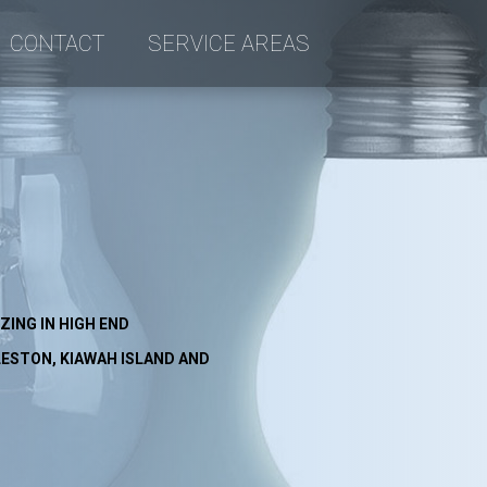
CONTACT
SERVICE AREAS
an
ctrical
ZING IN HIGH END
ESTON, KIAWAH ISLAND AND