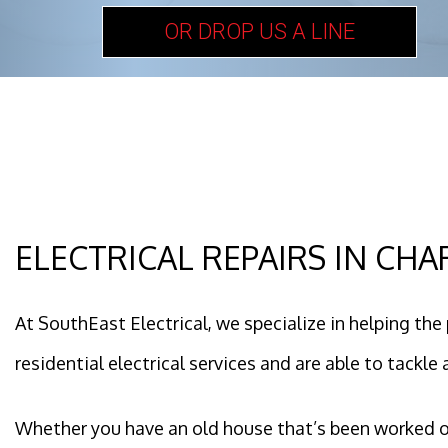
OR DROP US A LINE
ELECTRICAL REPAIRS IN CH
At SouthEast Electrical, we specialize in helping the 
residential electrical services and are able to tackle a
Whether you have an old house that’s been worked on b