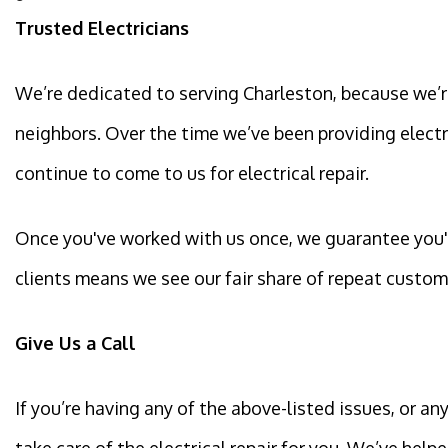
Trusted Electricians
We’re dedicated to serving Charleston, because we’re
neighbors. Over the time we’ve been providing electri
continue to come to us for electrical repair.
Once you've worked with us once, we guarantee you'll
clients means we see our fair share of repeat custom
Give Us a Call
If you’re having any of the above-listed issues, or a