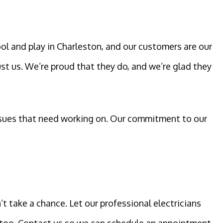
ol and play in Charleston, and our customers are our
ust us. We’re proud that they do, and we’re glad they
 issues that need working on. Our commitment to our
’t take a chance. Let our professional electricians