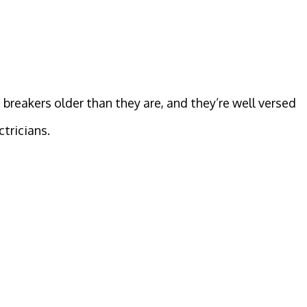
 breakers older than they are, and they’re well versed
ctricians.